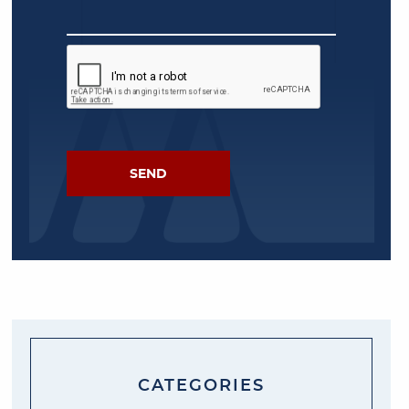
CATEGORIES