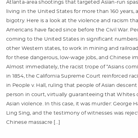
Atlanta-area shootings that targeted Asian-run spa
living in the United States for more than 160 years,
bigotry. Here is a look at the violence and racism t
Americans have faced since before the Civil War. P
coming to the United States in significant numbers i
other Western states, to work in mining and railro
for these dangerous, low-wage jobs, and Chinese imm
Almost immediately, the racist trope of “Asians com
in 1854, the California Supreme Court reinforced ra
in People v. Hall, ruling that people of Asian descen
person in court, virtually guaranteeing that Whites
Asian violence. In this case, it was murder: George 
Ling Sing, and the testimony of witnesses was rejec
Chinese massacre […]