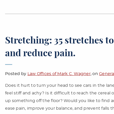
Stretching: 35 stretches to
and reduce pain.
Posted by
Law Offices of Mark C. Wagner
, on
Genera
Does it hurt to turn your head to see cars in the l
feel stiff and achy? Is it difficult to reach the cerea
up something off the floor? Would you like to find 
ease pain, improve your balance, and prevent falls