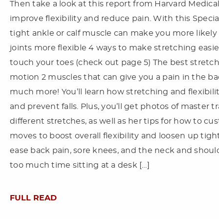
Then take a look at this report from Harvard Medical
improve flexibility and reduce pain. With this Specia
tight ankle or calf muscle can make you more likely t
joints more flexible 4 ways to make stretching easie
touch your toes (check out page 5) The best stretch
motion 2 muscles that can give you a pain in the ba
much more! You’ll learn how stretching and flexibil
and prevent falls. Plus, you’ll get photos of master 
different stretches, as well as her tips for how to cus
moves to boost overall flexibility and loosen up tigh
ease back pain, sore knees, and the neck and shou
too much time sitting at a desk […]
FULL READ