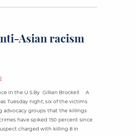
anti-Asian racism
l
ence in the U.S.By Gillian Brockell A
s Tuesday night; six of the victims
 advocacy groups that the killings
crimes have spiked 150 percent since
spect charged with killing 8 in