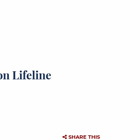
n Lifeline
SHARE THIS