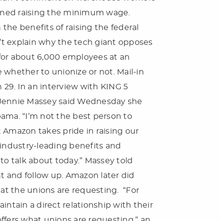
amined raising the minimum wage.
the benefits of raising the federal
’t explain why the tech giant opposes
for about 6,000 employees at an
hether to unionize or not. Mail-in
h 29. In an interview with KING 5
r Jennie Massey said Wednesday she
ama. “I’m not the best person to
at Amazon takes pride in raising our
industry-leading benefits and
to talk about today.” Massey told
 and follow up. Amazon later did
hat the unions are requesting. “For
tain a direct relationship with their
ers what unions are requesting,” an