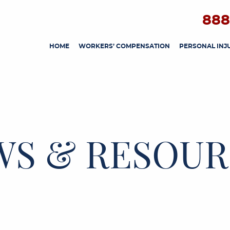
888
HOME
WORKERS’ COMPENSATION
PERSONAL INJ
WS & RESOUR