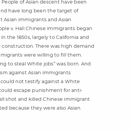
s People of Asian descent have been
 and have long been the target of
hat Asian immigrants and Asian
eople v. Hall Chinese immigrants began
n the 1850s, largely to California and
ad construction. There was high demand
igrants were willing to fill them.
ing to steal White jobs” was born. And
cism against Asian immigrants
t could not testify against a White
 could escape punishment for anti-
Hall shot and killed Chinese immigrant
ted because they were also Asian.