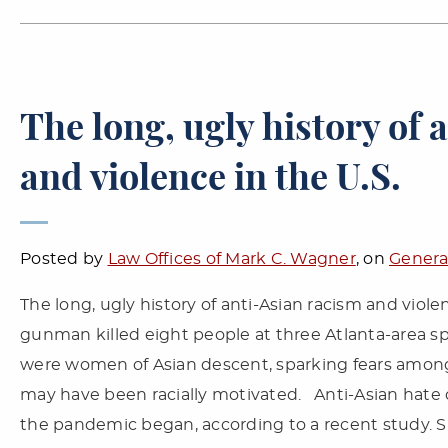
The long, ugly history of 
and violence in the U.S.
Posted by
Law Offices of Mark C. Wagner
, on
Genera
The long, ugly history of anti-Asian racism and viol
gunman killed eight people at three Atlanta-area spa
were women of Asian descent, sparking fears among
may have been racially motivated. Anti-Asian hate 
the pandemic began, according to a recent study. Su