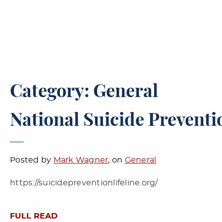
Category: General
National Suicide Preventio
Posted by
Mark Wagner
, on
General
https://suicidepreventionlifeline.org/
FULL READ