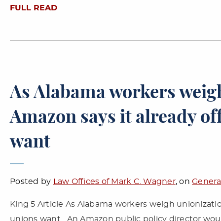
FULL READ
As Alabama workers weigh
Amazon says it already of
want
Posted by
Law Offices of Mark C. Wagner
, on
Genera
King 5 Article As Alabama workers weigh unionizatio
unions want An Amazon public policy director wo