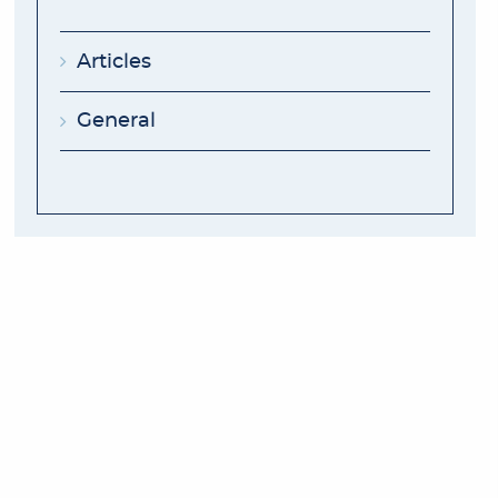
Articles
General