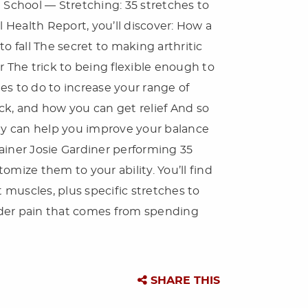
 School — Stretching: 35 stretches to
l Health Report, you’ll discover: How a
o fall The secret to making arthritic
r The trick to being flexible enough to
es to do to increase your range of
ck, and how you can get relief And so
ity can help you improve your balance
trainer Josie Gardiner performing 35
tomize them to your ability. You’ll find
t muscles, plus specific stretches to
lder pain that comes from spending
SHARE THIS