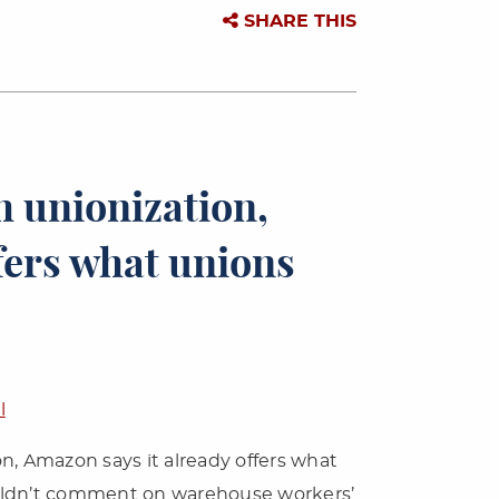
SHARE THIS
 unionization,
fers what unions
l
n, Amazon says it already offers what
uldn’t comment on warehouse workers’