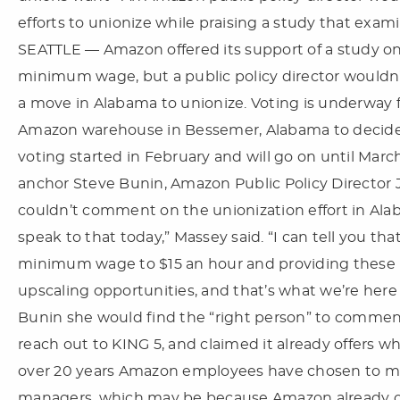
efforts to unionize while praising a study that ex
SEATTLE — Amazon offered its support of a study on 
minimum wage, but a public policy director wouldn
a move in Alabama to unionize. Voting is underway 
Amazon warehouse in Bessemer, Alabama to decide w
voting started in February and will go on until Marc
anchor Steve Bunin, Amazon Public Policy Directo
couldn’t comment on the unionization effort in Alab
speak to that today,” Massey said. “I can tell you th
minimum wage to $15 an hour and providing these 
upscaling opportunities, and that’s what we’re here 
Bunin she would find the “right person” to comment
reach out to KING 5, and claimed it already offers w
over 20 years Amazon employees have chosen to main
managers, which may be because Amazon already off