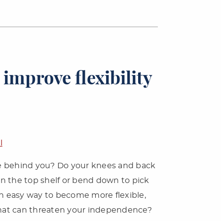
 improve flexibility
l
ane behind you? Do your knees and back
l on the top shelf or bend down to pick
an easy way to become more flexible,
 that can threaten your independence?