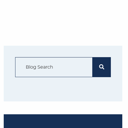
Search Blog
Search