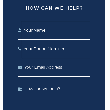
HOW CAN WE HELP?
Your Name
Your Phone Number
Your Email Address
How can we help?