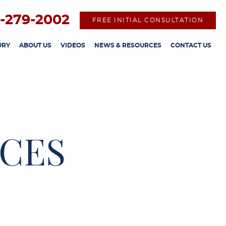
-279-2002
FREE INITIAL CONSULTATION
URY
ABOUT US
VIDEOS
NEWS & RESOURCES
CONTACT US
CES