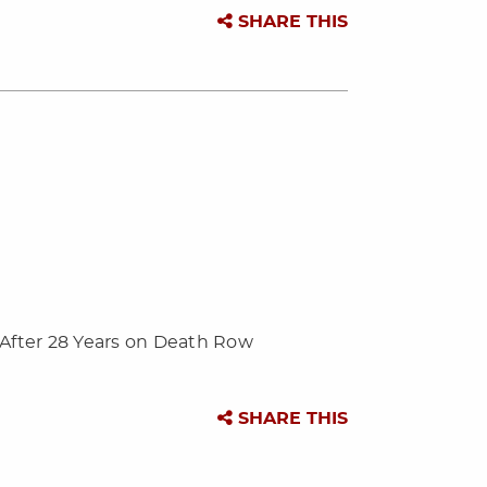
SHARE THIS
 After 28 Years on Death Row
SHARE THIS