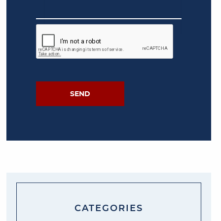
CATEGORIES