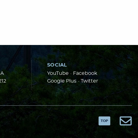
SOCIAL
 A
YouTube
·
Facebook
212
Google Plus
·
Twitter
TOP