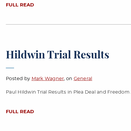
FULL READ
Hildwin Trial Results
Posted by
Mark Wagner
, on
General
Paul Hildwin Trial Results in Plea Deal and Freedom
FULL READ