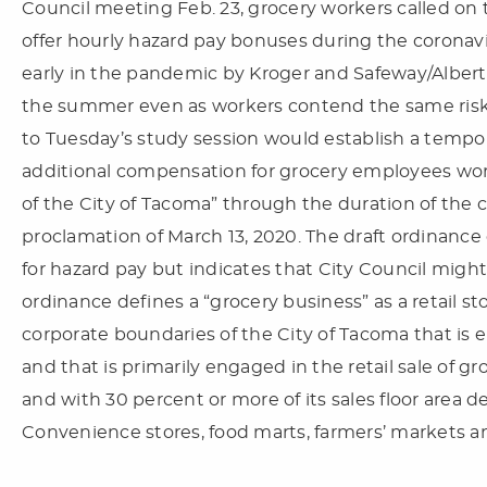
Council meeting Feb. 23, grocery workers called on t
offer hourly hazard pay bonuses during the corona
early in the pandemic by Kroger and Safeway/Albert
the summer even as workers contend the same risks
to Tuesday’s study session would establish a tempo
additional compensation for grocery employees wor
of the City of Tacoma” through the duration of the
proclamation of March 13, 2020. The draft ordinance 
for hazard pay but indicates that City Council might
ordinance defines a “grocery business” as a retail s
corporate boundaries of the City of Tacoma that is ei
and that is primarily engaged in the retail sale of gr
and with 30 percent or more of its sales floor area de
Convenience stores, food marts, farmers’ markets a