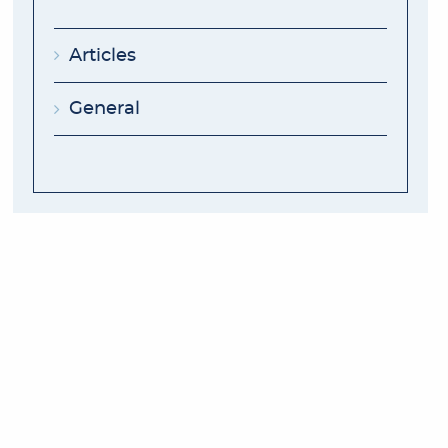
Articles
General