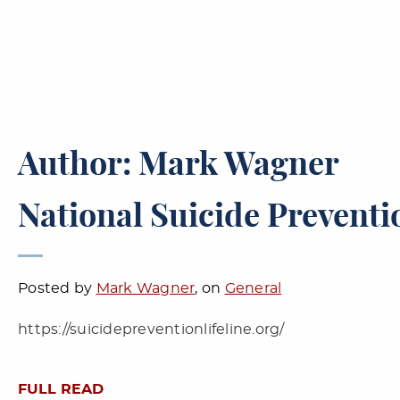
Author: Mark Wagner
National Suicide Preventio
Posted by
Mark Wagner
, on
General
https://suicidepreventionlifeline.org/
FULL READ