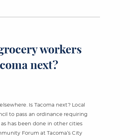
grocery workers
acoma next?
elsewhere. Is Tacoma next? Local
cil to pass an ordinance requiring
as has been done in other cities
ommunity Forum at Tacoma’s City