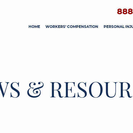
888
HOME
WORKERS’ COMPENSATION
PERSONAL INJ
WS & RESOUR