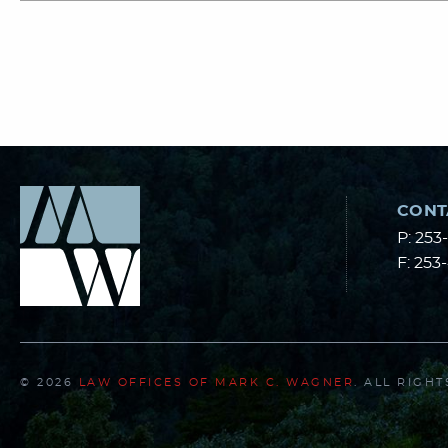
CONT
P:
253
F:
253
© 2026
LAW OFFICES OF MARK C. WAGNER
. ALL RIGH