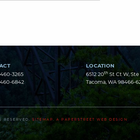
ACT
LOCATION
th
-460-3265
6512 20
St Ct W, Ste
-460-6842
Tacoma
,
WA
98466-6
TS RESERVED.
SITEMAP
.
A PAPERSTREET WEB DESIGN