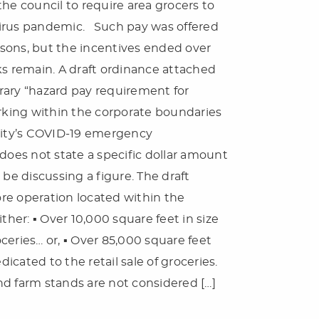
he council to require area grocers to
virus pandemic. Such pay was offered
sons, but the incentives ended over
 remain. A draft ordinance attached
rary “hazard pay requirement for
king within the corporate boundaries
 city’s COVID-19 emergency
does not state a specific dollar amount
 be discussing a figure. The draft
tore operation located within the
ther: ▪ Over 10,000 square feet in size
oceries… or, ▪ Over 85,000 square feet
dicated to the retail sale of groceries.
nd farm stands are not considered […]