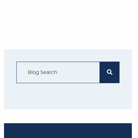
Search Blog
Search