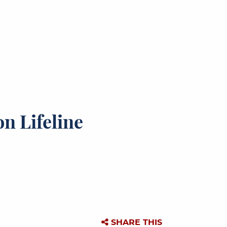
n Lifeline
SHARE THIS