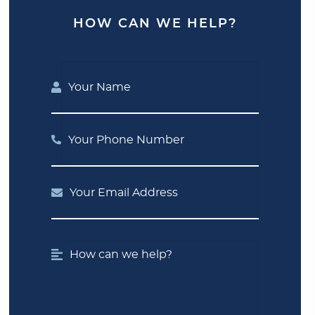
HOW CAN WE HELP?
Your Name
Your Phone Number
Your Email Address
How can we help?