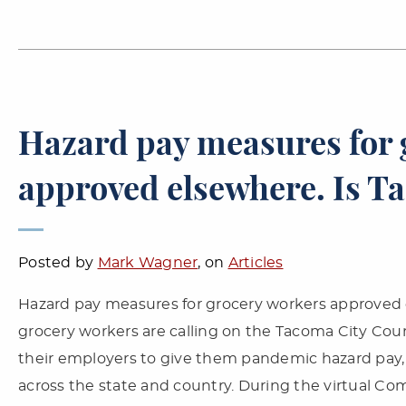
Hazard pay measures for 
approved elsewhere. Is T
Posted by
Mark Wagner
, on
Articles
Hazard pay measures for grocery workers approved 
grocery workers are calling on the Tacoma City Coun
their employers to give them pandemic hazard pay, 
across the state and country. During the virtual C