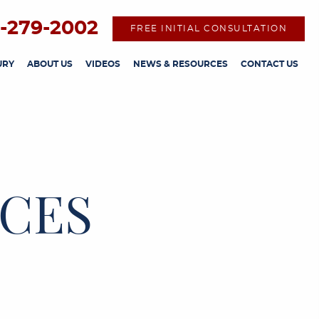
-279-2002
FREE INITIAL CONSULTATION
URY
ABOUT US
VIDEOS
NEWS & RESOURCES
CONTACT US
CES